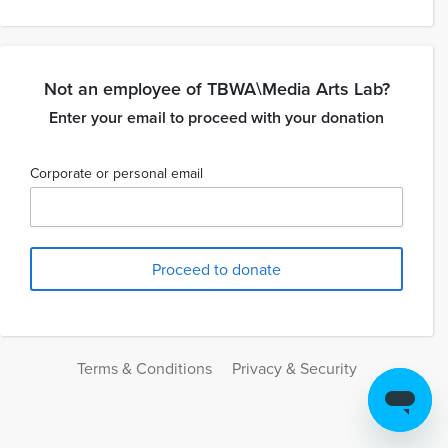
Not an employee of TBWA\Media Arts Lab?
Enter your email to proceed with your donation
Corporate or personal email
Terms & Conditions
Privacy & Security