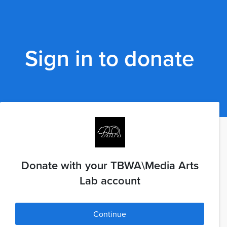
Sign in to donate
Donate with your TBWA\Media Arts
Lab account
Continue