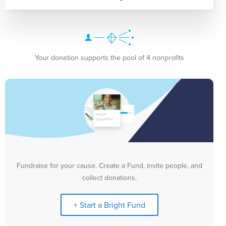
Your donation supports the pool of 4 nonprofits
Fundraise for your cause. Create a Fund, invite people, and
collect donations.
+ Start a Bright Fund