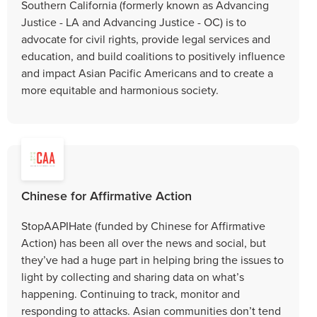
Southern California (formerly known as Advancing
Justice - LA and Advancing Justice - OC) is to
advocate for civil rights, provide legal services and
education, and build coalitions to positively influence
and impact Asian Pacific Americans and to create a
more equitable and harmonious society.
Chinese for Affirmative Action
StopAAPIHate (funded by Chinese for Affirmative
Action) has been all over the news and social, but
they’ve had a huge part in helping bring the issues to
light by collecting and sharing data on what’s
happening. Continuing to track, monitor and
responding to attacks. Asian communities don’t tend