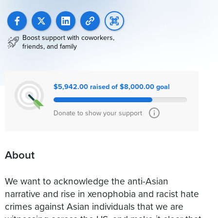
Boost support with coworkers,
friends, and family
$5,942.00 raised of $8,000.00 goal
Donate to show your support
About
We want to acknowledge the anti-Asian
narrative and rise in xenophobia and racist hate
crimes against Asian individuals that we are