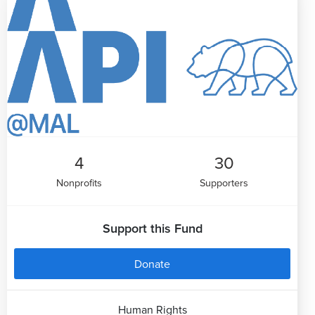
4
30
Nonprofits
Supporters
Support this Fund
Donate
Human Rights