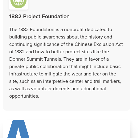
1882 Project Foundation
The 1882 Foundation is a nonprofit dedicated to
building public awareness about the history and
continuing significance of the Chinese Exclusion Act
of 1882 and how to better protect sites like the
Donner Summit Tunnels. They are in favor of a
private-public collaboration that might include basic
infrastructure to mitigate the wear and tear on the
site, such as an interpretive center and trail markers,
as well as volunteer docents and educational
opportunities.