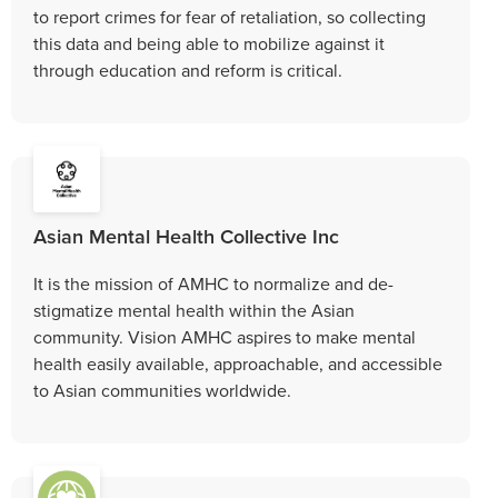
to report crimes for fear of retaliation, so collecting
this data and being able to mobilize against it
through education and reform is critical.
Asian Mental Health Collective Inc
It is the mission of AMHC to normalize and de-
stigmatize mental health within the Asian
community. Vision AMHC aspires to make mental
health easily available, approachable, and accessible
to Asian communities worldwide.