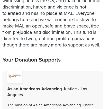
witnessing across the US, and make it clear that
discrimination, hatred and violence is not
tolerated and has no place at MAL. Everyone
belongs here and we will continue to strive to
make MAL an open, safe and brave space, free
from prejudice and discrimination. This fund is
directed to two great non-profit organizations,
though there are many more to support as well.
Your Donation Supports
Asian Americans Advancing Justice - Los
Angeles
The mission of Asian Americans Advancing Justice