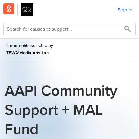
Sign in
4 nonprofits selected by
TBWA\Media Arts Lab
AAPI Community
Support + MAL
Fund