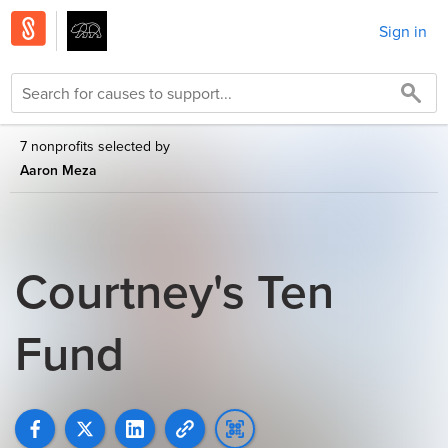
Sign in
7 nonprofits selected by
Aaron Meza
Courtney's Ten
Fund