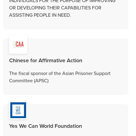
INDIVIDUALS FOR THE PURPOSE OF IMPROVING
OR DEVELOPING THEIR CAPABILITIES FOR
ASSISTING PEOPLE IN NEED.
Chinese for Affirmative Action
The fiscal sponsor of the Asian Prisoner Support
Committee (APSC)
Yes We Can World Foundation