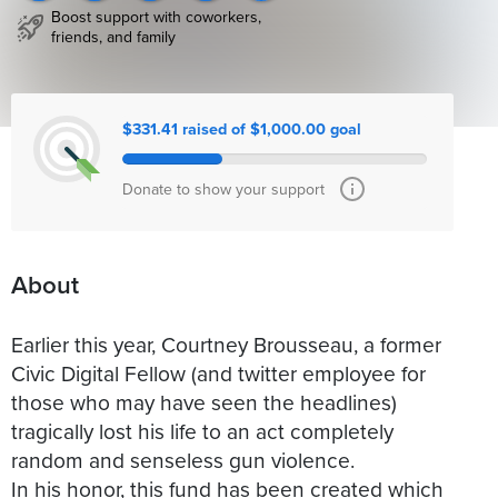
Boost support with coworkers,
friends, and family
$331.41 raised of $1,000.00 goal
Donate to show your support
About
Earlier this year, Courtney Brousseau, a former
Civic Digital Fellow (and twitter employee for
those who may have seen the headlines)
tragically lost his life to an act completely
random and senseless gun violence.
In his honor, this fund has been created which