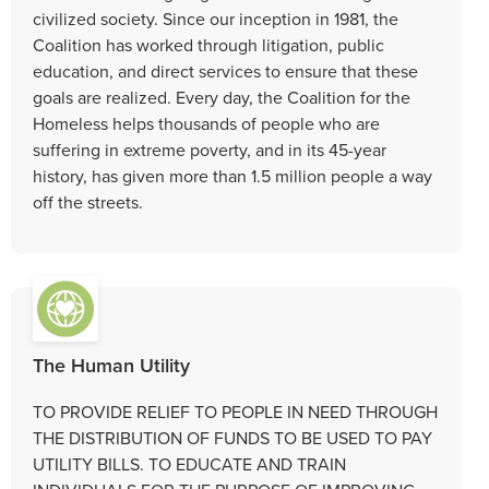
civilized society. Since our inception in 1981, the
Coalition has worked through litigation, public
education, and direct services to ensure that these
goals are realized. Every day, the Coalition for the
Homeless helps thousands of people who are
suffering in extreme poverty, and in its 45-year
history, has given more than 1.5 million people a way
off the streets.
The Human Utility
TO PROVIDE RELIEF TO PEOPLE IN NEED THROUGH
THE DISTRIBUTION OF FUNDS TO BE USED TO PAY
UTILITY BILLS. TO EDUCATE AND TRAIN