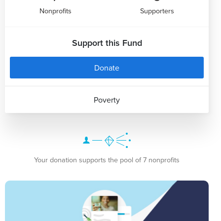
Nonprofits
Supporters
Support this Fund
Donate
Poverty
Your donation supports the pool of 7 nonprofits