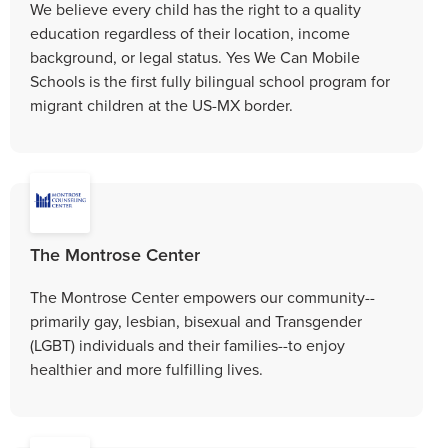
We believe every child has the right to a quality
education regardless of their location, income
background, or legal status. Yes We Can Mobile
Schools is the first fully bilingual school program for
migrant children at the US-MX border.
The Montrose Center
The Montrose Center empowers our community--
primarily gay, lesbian, bisexual and Transgender
(LGBT) individuals and their families--to enjoy
healthier and more fulfilling lives.