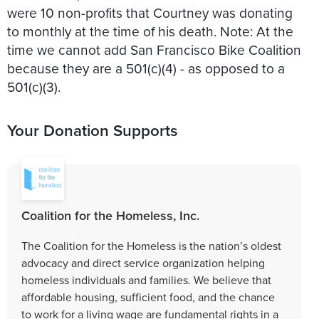
were 10 non-profits that Courtney was donating
to monthly at the time of his death. Note: At the
time we cannot add San Francisco Bike Coalition
because they are a 501(c)(4) - as opposed to a
501(c)(3).
Your Donation Supports
Coalition for the Homeless, Inc.
The Coalition for the Homeless is the nation’s oldest
advocacy and direct service organization helping
homeless individuals and families. We believe that
affordable housing, sufficient food, and the chance
to work for a living wage are fundamental rights in a