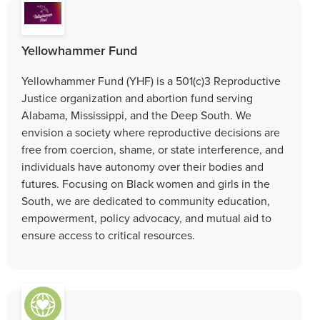
Yellowhammer Fund
Yellowhammer Fund (YHF) is a 501(c)3 Reproductive
Justice organization and abortion fund serving
Alabama, Mississippi, and the Deep South. We
envision a society where reproductive decisions are
free from coercion, shame, or state interference, and
individuals have autonomy over their bodies and
futures. Focusing on Black women and girls in the
South, we are dedicated to community education,
empowerment, policy advocacy, and mutual aid to
ensure access to critical resources.