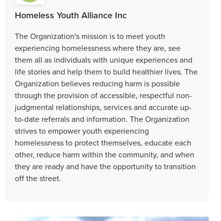
Homeless Youth Alliance Inc
The Organization's mission is to meet youth
experiencing homelessness where they are, see
them all as individuals with unique experiences and
life stories and help them to build healthier lives. The
Organization believes reducing harm is possible
through the provision of accessible, respectful non-
judgmental relationships, services and accurate up-
to-date referrals and information. The Organization
strives to empower youth experiencing
homelessness to protect themselves, educate each
other, reduce harm within the community, and when
they are ready and have the opportunity to transition
off the street.