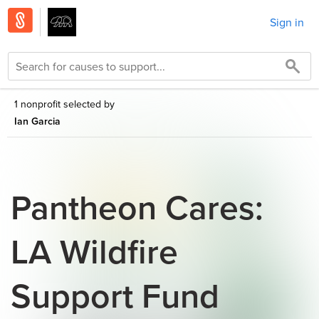
Sign in
1 nonprofit selected by
Ian Garcia
Pantheon Cares:
LA Wildfire
Support Fund