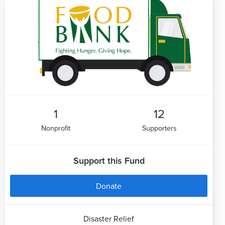
1
12
Nonprofit
Supporters
Support this Fund
Donate
Disaster Relief