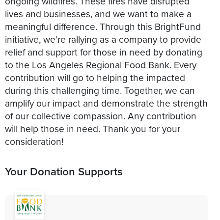
ongoing wildfires. These fires have disrupted
lives and businesses, and we want to make a
meaningful difference. Through this BrightFund
initiative, we’re rallying as a company to provide
relief and support for those in need by donating
to the Los Angeles Regional Food Bank. Every
contribution will go to helping the impacted
during this challenging time. Together, we can
amplify our impact and demonstrate the strength
of our collective compassion. Any contribution
will help those in need. Thank you for your
consideration!
Your Donation Supports