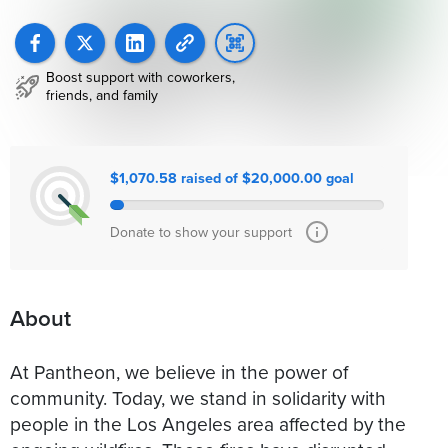
Boost support with coworkers,
friends, and family
$1,070.58 raised of $20,000.00 goal
Donate to show your support
About
At Pantheon, we believe in the power of
community. Today, we stand in solidarity with
people in the Los Angeles area affected by the