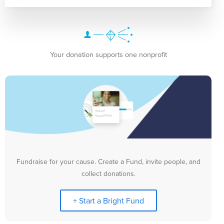
Your donation supports one nonprofit
Fundraise for your cause. Create a Fund, invite people, and
collect donations.
+ Start a Bright Fund