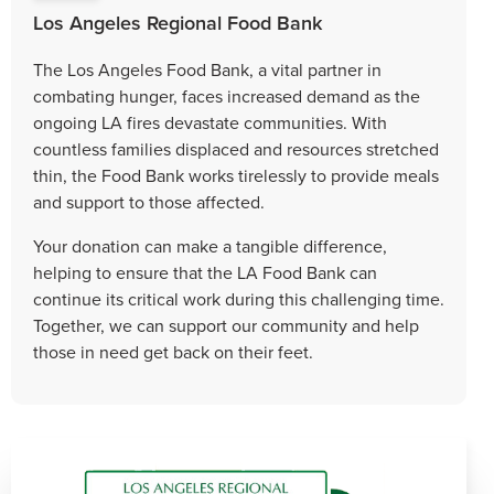
Los Angeles Regional Food Bank
The Los Angeles Food Bank, a vital partner in
combating hunger, faces increased demand as the
ongoing LA fires devastate communities. With
countless families displaced and resources stretched
thin, the Food Bank works tirelessly to provide meals
and support to those affected.
Your donation can make a tangible difference,
helping to ensure that the LA Food Bank can
continue its critical work during this challenging time.
Together, we can support our community and help
those in need get back on their feet.