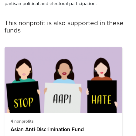
partisan political and electoral participation.
This nonprofit is also supported in these
funds
4 nonprofits
Asian Anti-Discrimination Fund