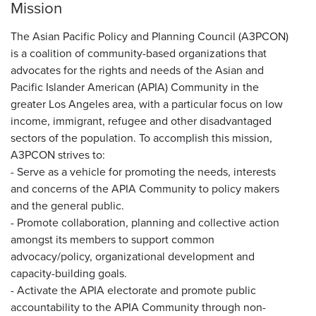
Mission
The Asian Pacific Policy and Planning Council (A3PCON)
is a coalition of community-based organizations that
advocates for the rights and needs of the Asian and
Pacific Islander American (APIA) Community in the
greater Los Angeles area, with a particular focus on low
income, immigrant, refugee and other disadvantaged
sectors of the population. To accomplish this mission,
A3PCON strives to:
- Serve as a vehicle for promoting the needs, interests
and concerns of the APIA Community to policy makers
and the general public.
- Promote collaboration, planning and collective action
amongst its members to support common
advocacy/policy, organizational development and
capacity-building goals.
- Activate the APIA electorate and promote public
accountability to the APIA Community through non-