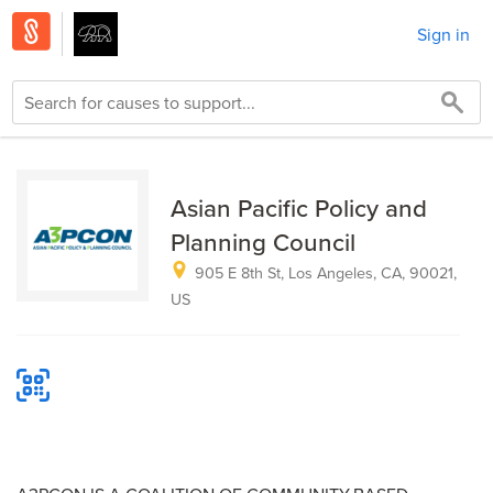
Sign in
Asian Pacific Policy and
Planning Council
905 E 8th St, Los Angeles, CA, 90021,
US