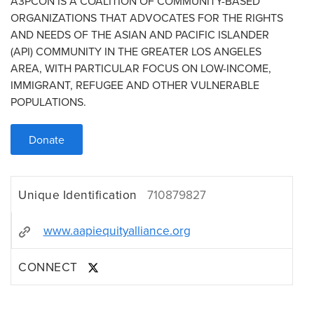
A3PCON IS A COALITION OF COMMUNITY-BASED
ORGANIZATIONS THAT ADVOCATES FOR THE RIGHTS
AND NEEDS OF THE ASIAN AND PACIFIC ISLANDER
(API) COMMUNITY IN THE GREATER LOS ANGELES
AREA, WITH PARTICULAR FOCUS ON LOW-INCOME,
IMMIGRANT, REFUGEE AND OTHER VULNERABLE
POPULATIONS.
Donate
Unique Identification
710879827
www.aapiequityalliance.org
CONNECT